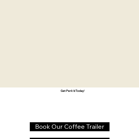
Get Perk'd Today!
Book Our Coffee Trailer